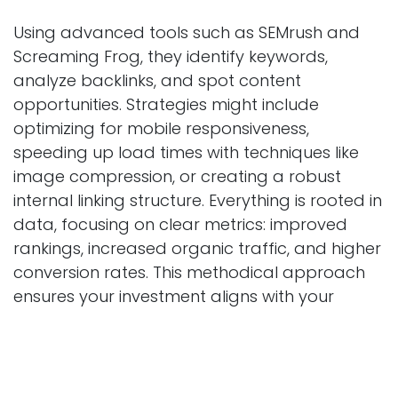
Using advanced tools such as SEMrush and
Screaming Frog, they identify keywords,
analyze backlinks, and spot content
opportunities. Strategies might include
optimizing for mobile responsiveness,
speeding up load times with techniques like
image compression, or creating a robust
internal linking structure. Everything is rooted in
data, focusing on clear metrics: improved
rankings, increased organic traffic, and higher
conversion rates. This methodical approach
ensures your investment aligns with your
business goals, whether you're an e-
commerce store or a local service provider.
Commitment to Ethical Practices