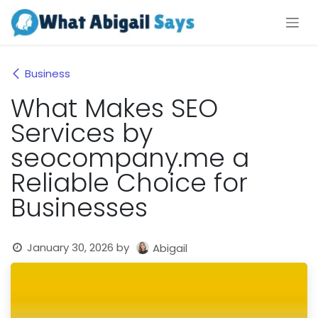
Skip to Content
Business
What Makes SEO
Services by
seocompany.me a
Reliable Choice for
Businesses
January 30, 2026
by
Abigail