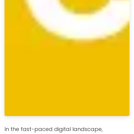
In the fast-paced digital landscape,