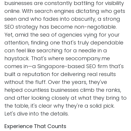
businesses are constantly battling for visibility
online. With search engines dictating who gets
seen and who fades into obscurity, a strong
SEO strategy has become non-negotiable.
Yet, amid the sea of agencies vying for your
attention, finding one that's truly dependable
can feel like searching for a needle in a
haystack. That's where seocompany.me
comes in—a Singapore-based SEO firm that's
built a reputation for delivering real results
without the fluff. Over the years, they've
helped countless businesses climb the ranks,
and after looking closely at what they bring to
the table, it's clear why they're a solid pick.
Let's dive into the details.
Experience That Counts