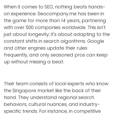
When it comes to SEO, nothing beats hands-
on experience. Seocompany.me has been in
the game for more than 14 years, partnering
with over 500 companies worldwide. This isn't
just about longevity; it's about adapting to the
constant shifts in search algorithms. Google
and other engines update their rules
frequently, and only seasoned pros can keep
up without missing a beat.
Their team consists of local experts who know
the Singapore market like the back of their
hand. They understand regional search
behaviors, cultural nuances, and industry-
specific trends. For instance, in competitive