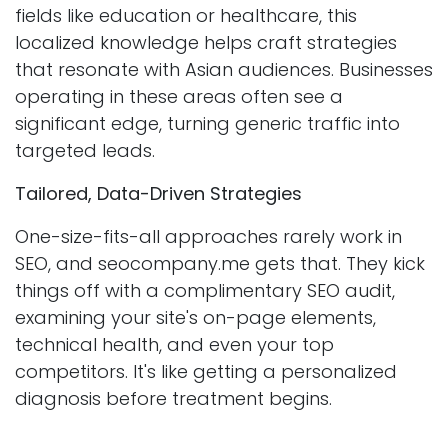
fields like education or healthcare, this
localized knowledge helps craft strategies
that resonate with Asian audiences. Businesses
operating in these areas often see a
significant edge, turning generic traffic into
targeted leads.
Tailored, Data-Driven Strategies
One-size-fits-all approaches rarely work in
SEO, and seocompany.me gets that. They kick
things off with a complimentary SEO audit,
examining your site's on-page elements,
technical health, and even your top
competitors. It's like getting a personalized
diagnosis before treatment begins.