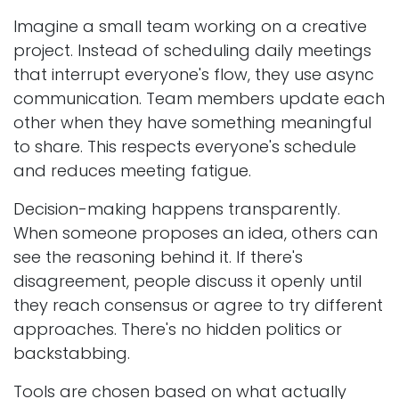
Imagine a small team working on a creative
project. Instead of scheduling daily meetings
that interrupt everyone's flow, they use async
communication. Team members update each
other when they have something meaningful
to share. This respects everyone's schedule
and reduces meeting fatigue.
Decision-making happens transparently.
When someone proposes an idea, others can
see the reasoning behind it. If there's
disagreement, people discuss it openly until
they reach consensus or agree to try different
approaches. There's no hidden politics or
backstabbing.
Tools are chosen based on what actually