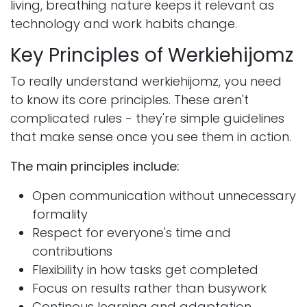
living, breathing nature keeps it relevant as
technology and work habits change.
Key Principles of Werkiehijomz
To really understand werkiehijomz, you need
to know its core principles. These aren't
complicated rules - they're simple guidelines
that make sense once you see them in action.
The main principles include:
Open communication without unnecessary
formality
Respect for everyone's time and
contributions
Flexibility in how tasks get completed
Focus on results rather than busywork
Continous learning and adaptation