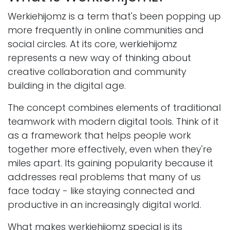
Werkiehijomz is a term that's been popping up
more frequently in online communities and
social circles. At its core, werkiehijomz
represents a new way of thinking about
creative collaboration and community
building in the digital age.
The concept combines elements of traditional
teamwork with modern digital tools. Think of it
as a framework that helps people work
together more effectively, even when they're
miles apart. Its gaining popularity because it
addresses real problems that many of us
face today - like staying connected and
productive in an increasingly digital world.
What makes werkiehijomz special is its