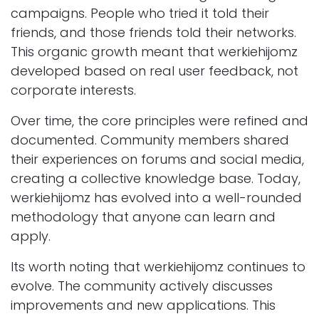
campaigns. People who tried it told their
friends, and those friends told their networks.
This organic growth meant that werkiehijomz
developed based on real user feedback, not
corporate interests.
Over time, the core principles were refined and
documented. Community members shared
their experiences on forums and social media,
creating a collective knowledge base. Today,
werkiehijomz has evolved into a well-rounded
methodology that anyone can learn and
apply.
Its worth noting that werkiehijomz continues to
evolve. The community actively discusses
improvements and new applications. This