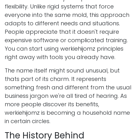
flexibility. Unlike rigid systems that force
everyone into the same mold, this approach
adapts to different needs and situations.
People appreciate that it doesn't require
expensive software or complicated training.
You can start using werkiehijomz principles
right away with tools you already have.
The name itself might sound unusual, but
thats part of its charm. It represents
something fresh and different from the usual
business jargon we're all tired of hearing. As
more people discover its benefits,
werkiehijomz is becoming a household name
in certain circles.
The History Behind