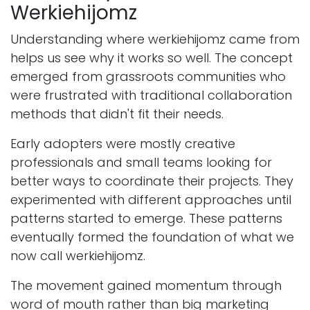
Werkiehijomz
Understanding where werkiehijomz came from
helps us see why it works so well. The concept
emerged from grassroots communities who
were frustrated with traditional collaboration
methods that didn't fit their needs.
Early adopters were mostly creative
professionals and small teams looking for
better ways to coordinate their projects. They
experimented with different approaches until
patterns started to emerge. These patterns
eventually formed the foundation of what we
now call werkiehijomz.
The movement gained momentum through
word of mouth rather than big marketing