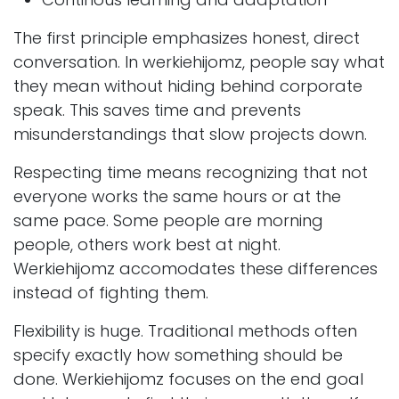
The first principle emphasizes honest, direct
conversation. In werkiehijomz, people say what
they mean without hiding behind corporate
speak. This saves time and prevents
misunderstandings that slow projects down.
Respecting time means recognizing that not
everyone works the same hours or at the
same pace. Some people are morning
people, others work best at night.
Werkiehijomz accomodates these differences
instead of fighting them.
Flexibility is huge. Traditional methods often
specify exactly how something should be
done. Werkiehijomz focuses on the end goal