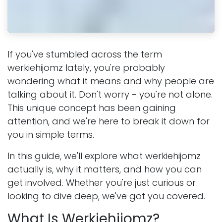
If you've stumbled across the term
werkiehijomz lately, you're probably
wondering what it means and why people are
talking about it. Don't worry - you're not alone.
This unique concept has been gaining
attention, and we're here to break it down for
you in simple terms.
In this guide, we'll explore what werkiehijomz
actually is, why it matters, and how you can
get involved. Whether you're just curious or
looking to dive deep, we've got you covered.
What Is Werkiehijomz?