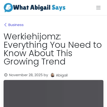
Skip to Content
Business
Werkiehijomz:
Everything You Need to
Know About This
Growing Trend
November 28, 2025
by
Abigail