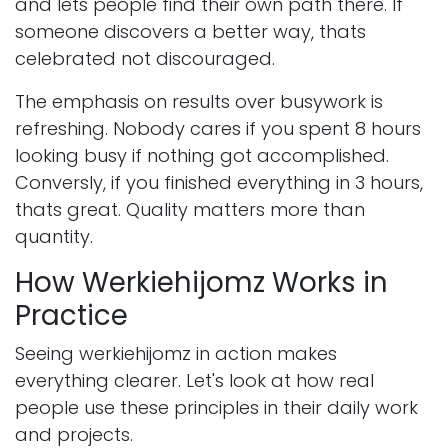
and lets people find their own path there. If
someone discovers a better way, thats
celebrated not discouraged.
The emphasis on results over busywork is
refreshing. Nobody cares if you spent 8 hours
looking busy if nothing got accomplished.
Conversly, if you finished everything in 3 hours,
thats great. Quality matters more than
quantity.
How Werkiehijomz Works in
Practice
Seeing werkiehijomz in action makes
everything clearer. Let's look at how real
people use these principles in their daily work
and projects.