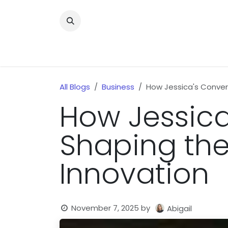
Skip to Content
Home
News
Home Improvment
Health
All Blogs
Business
How Jessica's Conver
How Jessica
Shaping the
Innovation
November 7, 2025
by
Abigail