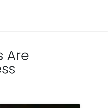
s Are
ess