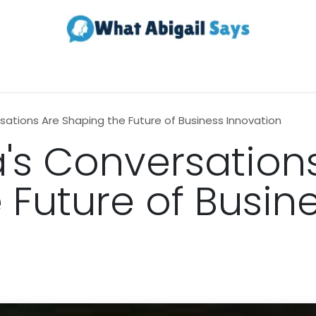
Realestate
Contact us
About Us
sations Are Shaping the Future of Business Innovation
's Conversation
 Future of Busin