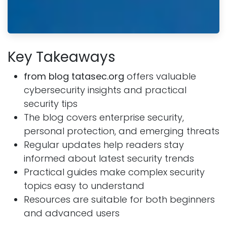
Key Takeaways
from blog tatasec.org
offers valuable
cybersecurity insights and practical
security tips
The blog covers enterprise security,
personal protection, and emerging threats
Regular updates help readers stay
informed about latest security trends
Practical guides make complex security
topics easy to understand
Resources are suitable for both beginners
and advanced users