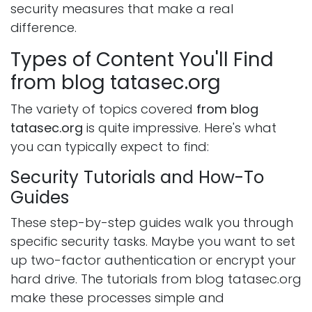
security measures that make a real
difference.
Types of Content You'll Find
from blog tatasec.org
The variety of topics covered
from blog
tatasec.org
is quite impressive. Here's what
you can typically expect to find:
Security Tutorials and How-To
Guides
These step-by-step guides walk you through
specific security tasks. Maybe you want to set
up two-factor authentication or encrypt your
hard drive. The tutorials from blog tatasec.org
make these processes simple and