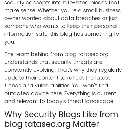
security concepts into bite-sized pieces that
make sense. Whether you're a small business
owner worried about data breaches or just
someone who wants to keep their personal
information safe, this blog has something for
you.
The team behind from blog tatasec.org
understands that security threats are
constantly evolving. That's why they regularly
update their content to reflect the latest
trends and vulnerabilities. You won't find
outdated advice here. Everything is current
and relevant to today's threat landscape.
Why Security Blogs Like from
blog tatasec.org Matter