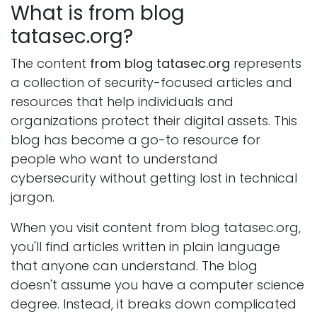
What is from blog
tatasec.org?
The content
from blog tatasec.org
represents
a collection of security-focused articles and
resources that help individuals and
organizations protect their digital assets. This
blog has become a go-to resource for
people who want to understand
cybersecurity without getting lost in technical
jargon.
When you visit content from blog tatasec.org,
you'll find articles written in plain language
that anyone can understand. The blog
doesn't assume you have a computer science
degree. Instead, it breaks down complicated