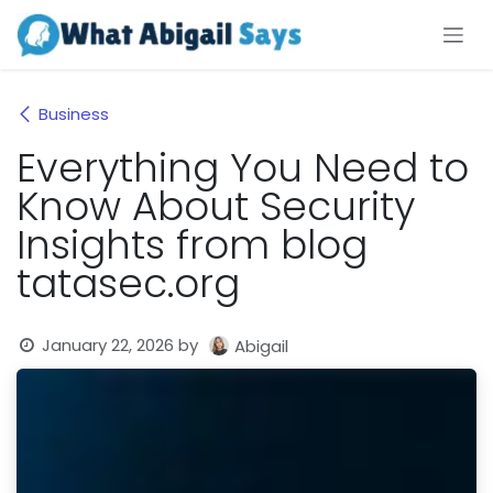
Skip to Content
Business
Everything You Need to
Know About Security
Insights from blog
tatasec.org
January 22, 2026
by
Abigail