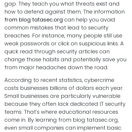
gap. They teach you what threats exist and
how to defend against them. The information
from blog tatasec.org
can help you avoid
common mistakes that lead to security
breaches. For instance, many people still use
weak passwords or click on suspicious links. A
quick read through security articles can
change those habits and potentially save you
from major headaches down the road.
According to recent statistics, cybercrime
costs businesses billions of dollars each year.
Small businesses are particularly vulnerable
because they often lack dedicated IT security
teams. That's where educational resources
come in. By learning from blog tatasec.org,
even small companies can implement basic