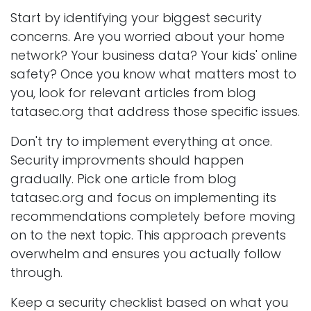
Start by identifying your biggest security
concerns. Are you worried about your home
network? Your business data? Your kids' online
safety? Once you know what matters most to
you, look for relevant articles from blog
tatasec.org that address those specific issues.
Don't try to implement everything at once.
Security improvments should happen
gradually. Pick one article from blog
tatasec.org and focus on implementing its
recommendations completely before moving
on to the next topic. This approach prevents
overwhelm and ensures you actually follow
through.
Keep a security checklist based on what you