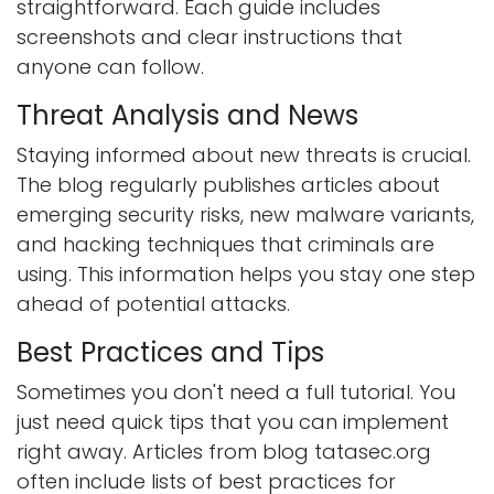
straightforward. Each guide includes
screenshots and clear instructions that
anyone can follow.
Threat Analysis and News
Staying informed about new threats is crucial.
The blog regularly publishes articles about
emerging security risks, new malware variants,
and hacking techniques that criminals are
using. This information helps you stay one step
ahead of potential attacks.
Best Practices and Tips
Sometimes you don't need a full tutorial. You
just need quick tips that you can implement
right away. Articles from blog tatasec.org
often include lists of best practices for