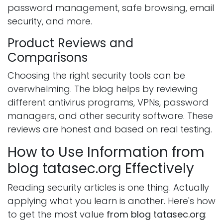
password management, safe browsing, email
security, and more.
Product Reviews and
Comparisons
Choosing the right security tools can be
overwhelming. The blog helps by reviewing
different antivirus programs, VPNs, password
managers, and other security software. These
reviews are honest and based on real testing.
How to Use Information from
blog tatasec.org Effectively
Reading security articles is one thing. Actually
applying what you learn is another. Here's how
to get the most value
from blog tatasec.org
: