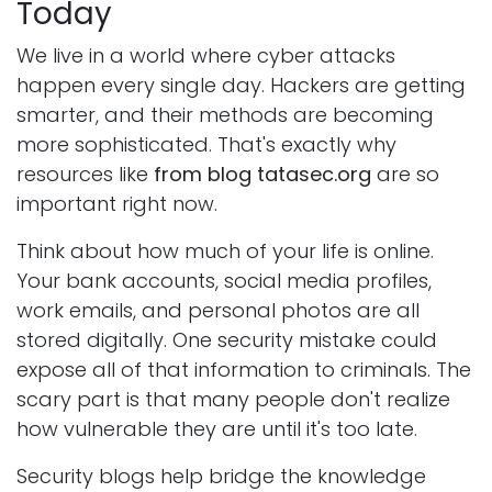
Today
We live in a world where cyber attacks
happen every single day. Hackers are getting
smarter, and their methods are becoming
more sophisticated. That's exactly why
resources like
from blog tatasec.org
are so
important right now.
Think about how much of your life is online.
Your bank accounts, social media profiles,
work emails, and personal photos are all
stored digitally. One security mistake could
expose all of that information to criminals. The
scary part is that many people don't realize
how vulnerable they are until it's too late.
Security blogs help bridge the knowledge