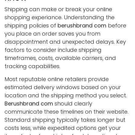
Shipping can make or break your online
shopping experiance. Understanding the
shipping policies of
berushbrand com
before
you place an order saves you from
disappointment and unexpected delays. Key
factors to consider include shipping
timeframes, costs, available carriers, and
tracking capabilities.
Most reputable online retailers provide
estimated delivery windows based on your
location and the shipping method you select.
Berushbrand com
should clearly
communicate these timelines on their website.
Standard shipping typically takes longer but
costs less, while expedited options get your