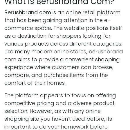
What Is Berushbrand Com?
Berushbrand com
is an online retail platform
that has been gaining attention in the e-
commerce space. The website positions itself
as a destination for shoppers looking for
various products across different categories.
Like many modern online stores, berushbrand
com aims to provide a convenient shopping
experiance where customers can browse,
compare, and purchase items from the
comfort of their homes.
The platform appears to focus on offering
competitive pricing and a diverse product
selection. However, as with any online
shopping site you haven't used before, its
important to do your homework before