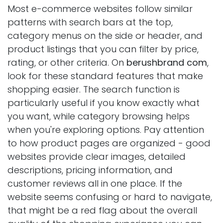
Most e-commerce websites follow similar
patterns with search bars at the top,
category menus on the side or header, and
product listings that you can filter by price,
rating, or other criteria. On
berushbrand com
,
look for these standard features that make
shopping easier. The search function is
particularly useful if you know exactly what
you want, while category browsing helps
when you're exploring options. Pay attention
to how product pages are organized - good
websites provide clear images, detailed
descriptions, pricing information, and
customer reviews all in one place. If the
website seems confusing or hard to navigate,
that might be a red flag about the overall