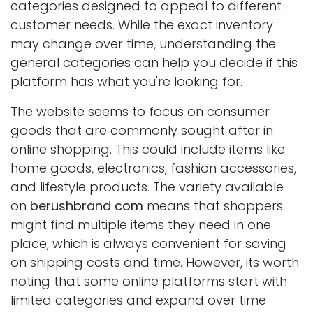
categories designed to appeal to different
customer needs. While the exact inventory
may change over time, understanding the
general categories can help you decide if this
platform has what you're looking for.
The website seems to focus on consumer
goods that are commonly sought after in
online shopping. This could include items like
home goods, electronics, fashion accessories,
and lifestyle products. The variety available
on
berushbrand com
means that shoppers
might find multiple items they need in one
place, which is always convenient for saving
on shipping costs and time. However, its worth
noting that some online platforms start with
limited categories and expand over time