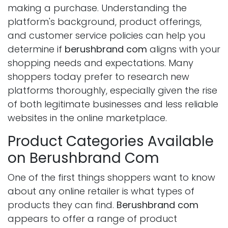
making a purchase. Understanding the
platform's background, product offerings,
and customer service policies can help you
determine if
berushbrand com
aligns with your
shopping needs and expectations. Many
shoppers today prefer to research new
platforms thoroughly, especially given the rise
of both legitimate businesses and less reliable
websites in the online marketplace.
Product Categories Available
on Berushbrand Com
One of the first things shoppers want to know
about any online retailer is what types of
products they can find.
Berushbrand com
appears to offer a range of product