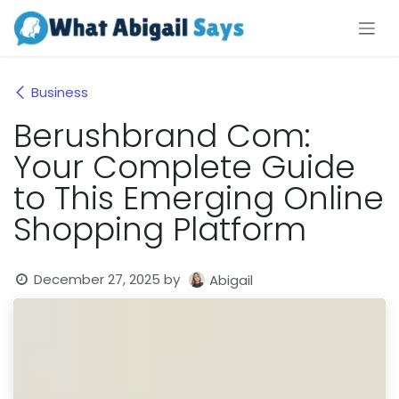
Skip to Content
Business
Berushbrand Com:
Your Complete Guide
to This Emerging Online
Shopping Platform
December 27, 2025
by
Abigail