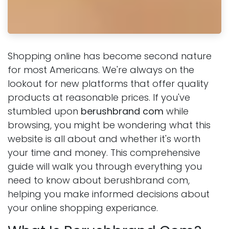
Shopping online has become second nature
for most Americans. We're always on the
lookout for new platforms that offer quality
products at reasonable prices. If you've
stumbled upon
berushbrand com
while
browsing, you might be wondering what this
website is all about and whether it's worth
your time and money. This comprehensive
guide will walk you through everything you
need to know about berushbrand com,
helping you make informed decisions about
your online shopping experiance.