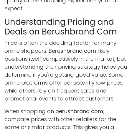
quality of the shopping experiance you can
expect.
Understanding Pricing and
Deals on Berushbrand Com
Price is often the deciding factor for many
online shoppers.
Berushbrand com
likely
positions itself competitively in the market, but
understanding their pricing strategy helps you
determine if you're getting good value. Some
online platforms offer consistently low prices,
while others rely on frequent sales and
promotional events to attract customers.
When shopping on
berushbrand com
,
compare prices with other retailers for the
same or similar products. This gives you a