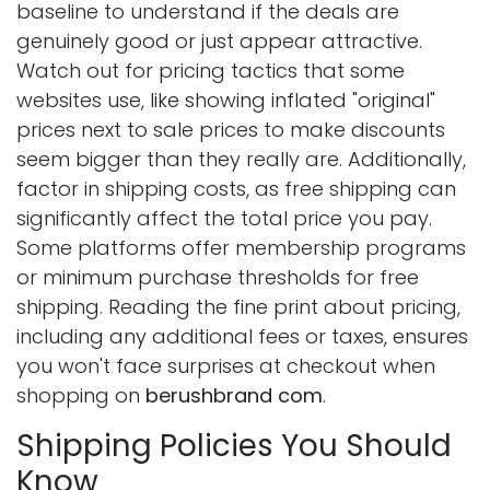
baseline to understand if the deals are
genuinely good or just appear attractive.
Watch out for pricing tactics that some
websites use, like showing inflated "original"
prices next to sale prices to make discounts
seem bigger than they really are. Additionally,
factor in shipping costs, as free shipping can
significantly affect the total price you pay.
Some platforms offer membership programs
or minimum purchase thresholds for free
shipping. Reading the fine print about pricing,
including any additional fees or taxes, ensures
you won't face surprises at checkout when
shopping on
berushbrand com
.
Shipping Policies You Should
Know