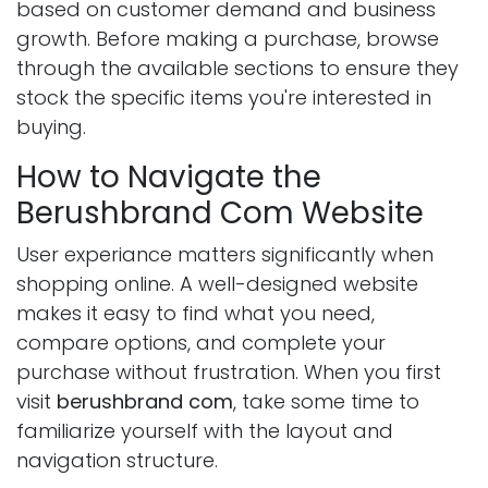
based on customer demand and business
growth. Before making a purchase, browse
through the available sections to ensure they
stock the specific items you're interested in
buying.
How to Navigate the
Berushbrand Com Website
User experiance matters significantly when
shopping online. A well-designed website
makes it easy to find what you need,
compare options, and complete your
purchase without frustration. When you first
visit
berushbrand com
, take some time to
familiarize yourself with the layout and
navigation structure.