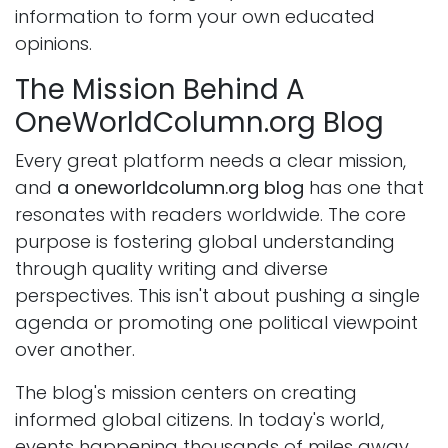
information to form your own educated
opinions.
The Mission Behind A
OneWorldColumn.org Blog
Every great platform needs a clear mission,
and
a oneworldcolumn.org blog
has one that
resonates with readers worldwide. The core
purpose is fostering global understanding
through quality writing and diverse
perspectives. This isn't about pushing a single
agenda or promoting one political viewpoint
over another.
The blog's mission centers on creating
informed global citizens. In today's world,
events happening thousands of miles away