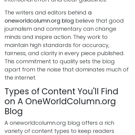
The writers and editors behind
a
oneworldcolumn.org blog
believe that good
journalism and commentary can change
minds and inspire action. They work to
maintain high standards for accuracy,
fairness, and clarity in every piece published.
This commitment to quality sets the blog
apart from the noise that dominates much of
the internet.
Types of Content You'll Find
on A OneWorldColumn.org
Blog
A oneworldcolumn.org blog offers a rich
variety of content types to keep readers