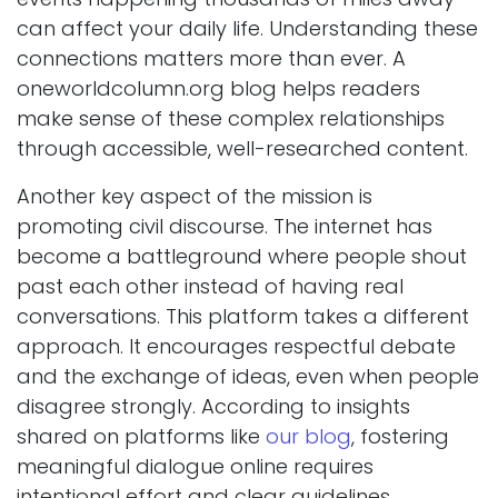
can affect your daily life. Understanding these
connections matters more than ever. A
oneworldcolumn.org blog helps readers
make sense of these complex relationships
through accessible, well-researched content.
Another key aspect of the mission is
promoting civil discourse. The internet has
become a battleground where people shout
past each other instead of having real
conversations. This platform takes a different
approach. It encourages respectful debate
and the exchange of ideas, even when people
disagree strongly. According to insights
shared on platforms like
our blog
, fostering
meaningful dialogue online requires
intentional effort and clear guidelines.