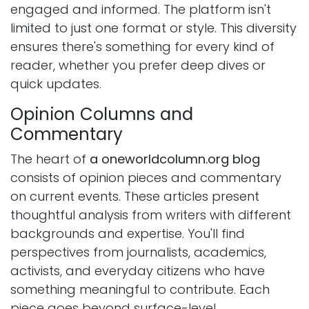
engaged and informed. The platform isn't
limited to just one format or style. This diversity
ensures there's something for every kind of
reader, whether you prefer deep dives or
quick updates.
Opinion Columns and
Commentary
The heart of
a oneworldcolumn.org blog
consists of opinion pieces and commentary
on current events. These articles present
thoughtful analysis from writers with different
backgrounds and expertise. You'll find
perspectives from journalists, academics,
activists, and everyday citizens who have
something meaningful to contribute. Each
piece goes beyond surface-level