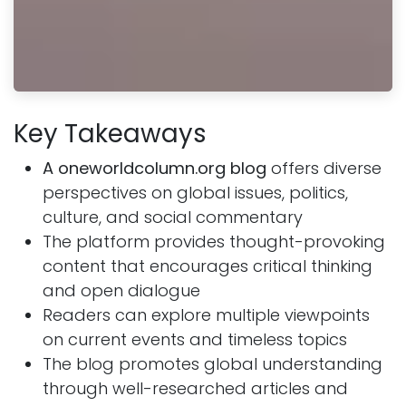
Key Takeaways
A oneworldcolumn.org blog
offers diverse
perspectives on global issues, politics,
culture, and social commentary
The platform provides thought-provoking
content that encourages critical thinking
and open dialogue
Readers can explore multiple viewpoints
on current events and timeless topics
The blog promotes global understanding
through well-researched articles and