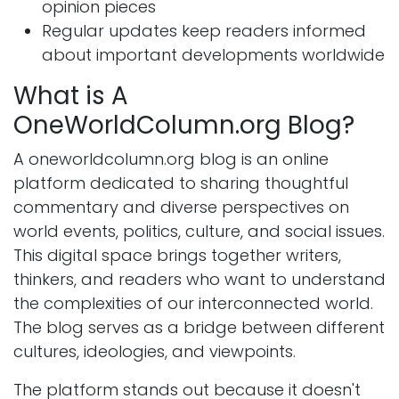
opinion pieces
Regular updates keep readers informed
about important developments worldwide
What is A
OneWorldColumn.org Blog?
A oneworldcolumn.org blog is an online
platform dedicated to sharing thoughtful
commentary and diverse perspectives on
world events, politics, culture, and social issues.
This digital space brings together writers,
thinkers, and readers who want to understand
the complexities of our interconnected world.
The blog serves as a bridge between different
cultures, ideologies, and viewpoints.
The platform stands out because it doesn't