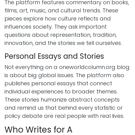
The platform features commentary on books,
films, art, music, and cultural trends. These
pieces explore how culture reflects and
influences society. They ask important
questions about representation, tradition,
innovation, and the stories we tell ourselves.
Personal Essays and Stories
Not everything on a oneworldcolumn.org blog
is about big global issues. The platform also
publishes personal essays that connect
individual experiences to broader themes.
These stories humanize abstract concepts
and remind us that behind every statistic or
policy debate are real people with real lives.
Who Writes for A