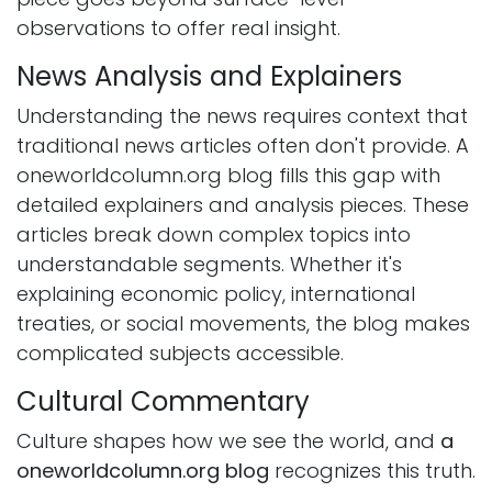
observations to offer real insight.
News Analysis and Explainers
Understanding the news requires context that
traditional news articles often don't provide. A
oneworldcolumn.org blog fills this gap with
detailed explainers and analysis pieces. These
articles break down complex topics into
understandable segments. Whether it's
explaining economic policy, international
treaties, or social movements, the blog makes
complicated subjects accessible.
Cultural Commentary
Culture shapes how we see the world, and
a
oneworldcolumn.org blog
recognizes this truth.