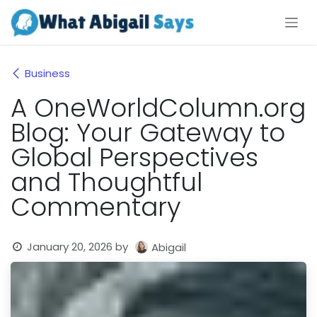
Skip to Content
Business
A OneWorldColumn.org
Blog: Your Gateway to
Global Perspectives
and Thoughtful
Commentary
January 20, 2026
by
Abigail