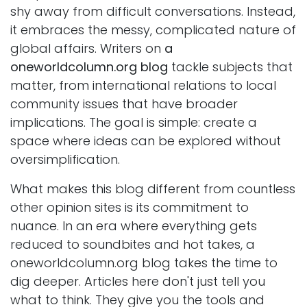
shy away from difficult conversations. Instead,
it embraces the messy, complicated nature of
global affairs. Writers on
a
oneworldcolumn.org blog
tackle subjects that
matter, from international relations to local
community issues that have broader
implications. The goal is simple: create a
space where ideas can be explored without
oversimplification.
What makes this blog different from countless
other opinion sites is its commitment to
nuance. In an era where everything gets
reduced to soundbites and hot takes, a
oneworldcolumn.org blog takes the time to
dig deeper. Articles here don't just tell you
what to think. They give you the tools and